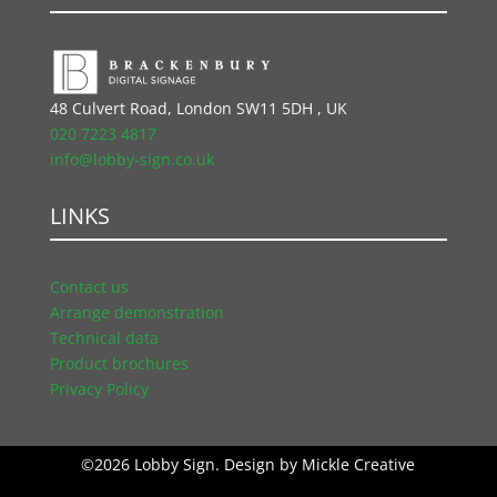
48 Culvert Road, London SW11 5DH , UK
020 7223 4817
info@lobby-sign.co.uk
LINKS
Contact us
Arrange demonstration
Technical data
Product brochures
Privacy Policy
©2026 Lobby Sign. Design by
Mickle Creative