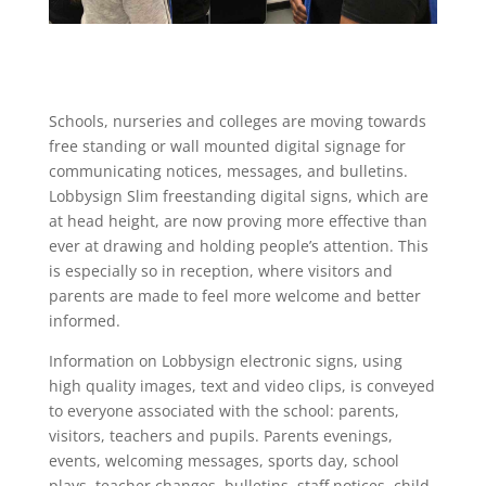
Schools, nurseries and colleges are moving towards
free standing or wall mounted digital signage for
communicating notices, messages, and bulletins.
Lobbysign Slim freestanding digital signs, which are
at head height, are now proving more effective than
ever at drawing and holding people’s attention. This
is especially so in reception, where visitors and
parents are made to feel more welcome and better
informed.
Information on Lobbysign electronic signs, using
high quality images, text and video clips, is conveyed
to everyone associated with the school: parents,
visitors, teachers and pupils. Parents evenings,
events, welcoming messages, sports day, school
plays, teacher changes, bulletins, staff notices, child