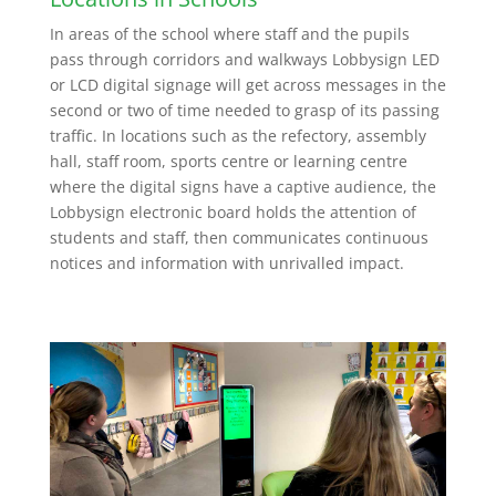
In areas of the school where staff and the pupils
pass through corridors and walkways Lobbysign LED
or LCD digital signage will get across messages in the
second or two of time needed to grasp of its passing
traffic. In locations such as the refectory, assembly
hall, staff room, sports centre or learning centre
where the digital signs have a captive audience, the
Lobbysign electronic board holds the attention of
students and staff, then communicates continuous
notices and information with unrivalled impact.