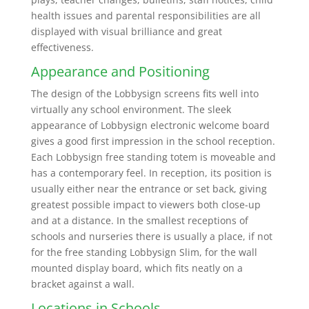
health issues and parental responsibilities are all
displayed with visual brilliance and great
effectiveness.
Appearance and Positioning
The design of the Lobbysign screens fits well into
virtually any school environment. The sleek
appearance of Lobbysign electronic welcome board
gives a good first impression in the school reception.
Each Lobbysign free standing totem is moveable and
has a contemporary feel. In reception, its position is
usually either near the entrance or set back, giving
greatest possible impact to viewers both close-up
and at a distance. In the smallest receptions of
schools and nurseries there is usually a place, if not
for the free standing Lobbysign Slim, for the wall
mounted display board, which fits neatly on a
bracket against a wall.
Locations in Schools