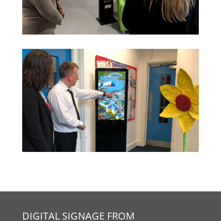
DIGITAL SIGNAGE FROM