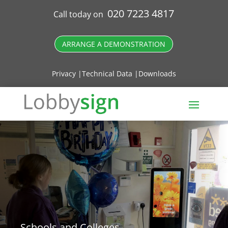
020 7223 4817
Call today on
ARRANGE A DEMONSTRATION
Privacy |
Technical Data |
Downloads
Schools and Colleges