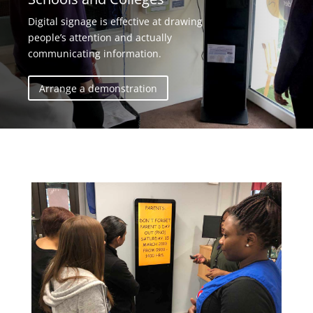
Digital signage is effective at drawing
people’s attention and actually
communicating information.
Arrange a demonstration